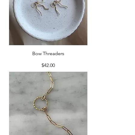
Bow Threaders
Price
$42.00