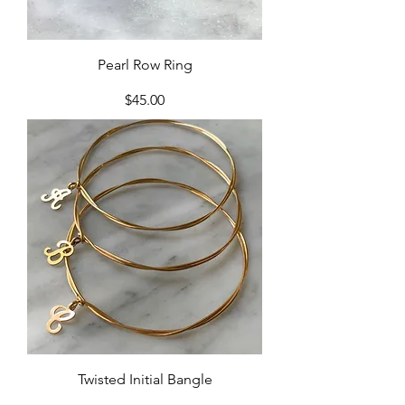
Pearl Row Ring
Price
$45.00
Twisted Initial Bangle