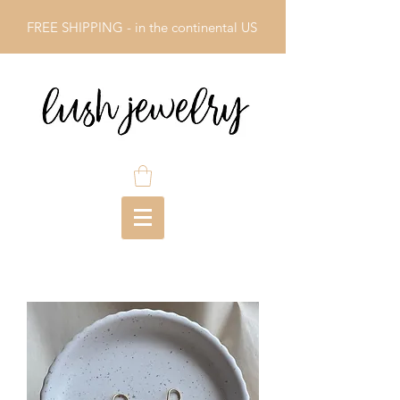
FREE SHIPPING - in the continental US