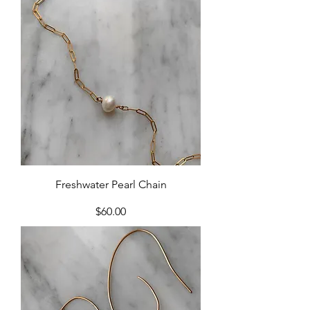
Freshwater Pearl Chain
Price
$60.00