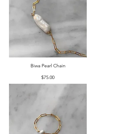
Biwa Pearl Chain
Price
$75.00