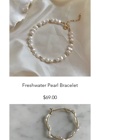
Freshwater Pearl Bracelet
Price
$69.00