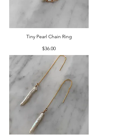
Tiny Pearl Chain Ring
Price
$36.00