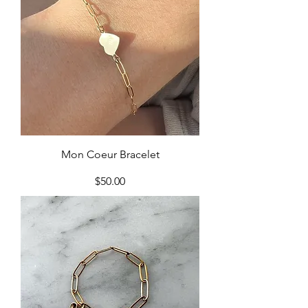
Mon Coeur Bracelet
Price
$50.00