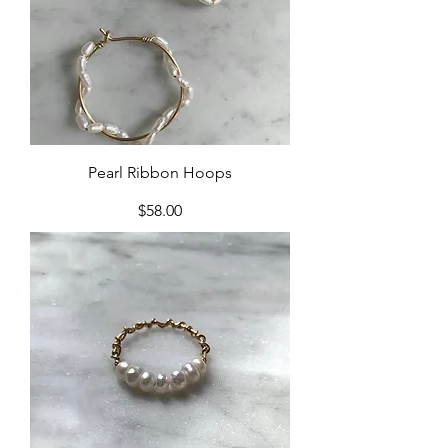
Pearl Ribbon Hoops
Price
$58.00