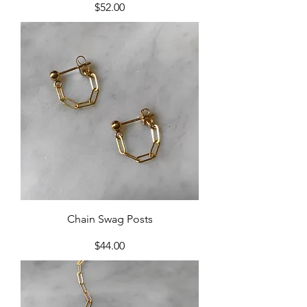
Price
$52.00
Chain Swag Posts
Price
$44.00