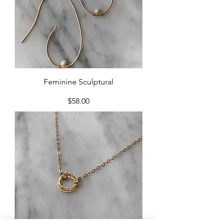
Feminine Sculptural
Price
$58.00