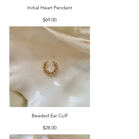
Initial Heart Pendant
Price
$69.00
Beaded Ear Cuff
Price
$28.00