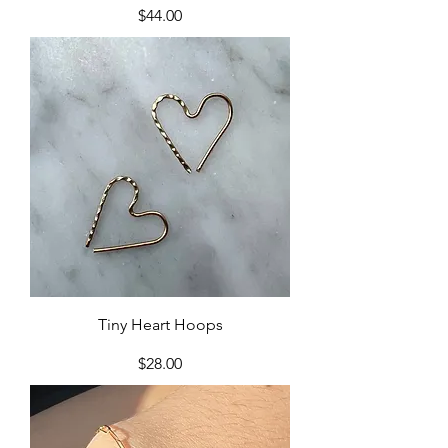
Price
$44.00
Tiny Heart Hoops
Price
$28.00