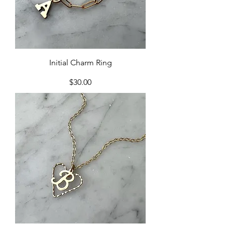
Initial Charm Ring
Price
$30.00