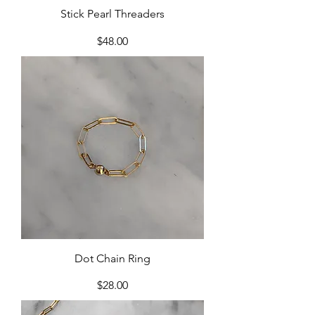
Stick Pearl Threaders
Price
$48.00
Dot Chain Ring
Price
$28.00