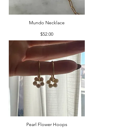
Mundo Necklace
Price
$52.00
Pearl Flower Hoops