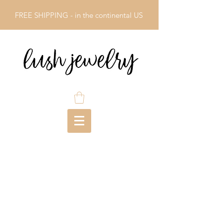
FREE SHIPPING - in the continental US