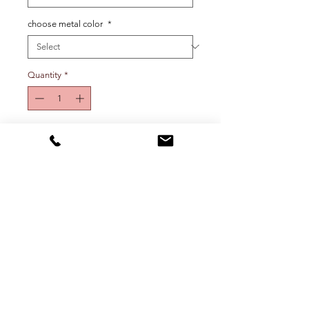
choose metal color
*
Quantity
*
Add To Cart
One initial charm earring. Rep your 
initial or your crush’s, your pet, your 
city or state…get creative! Select 
metal color and initial from drop 
down menu.