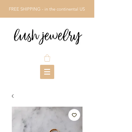
FREE SHIPPING - in the continental US