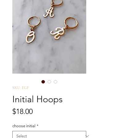
SKU: EGF
Initial Hoops
Price
$18.00
choose initial
*