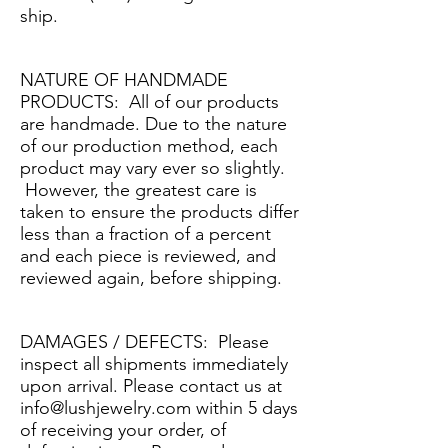
ship.
NATURE OF HANDMADE
PRODUCTS: All of our products
are handmade. Due to the nature
of our production method, each
product may vary ever so slightly.
However, the greatest care is
taken to ensure the products differ
less than a fraction of a percent
and each piece is reviewed, and
reviewed again, before shipping.
DAMAGES / DEFECTS: Please
inspect all shipments immediately
upon arrival. Please contact us at
info@lushjewelry.com
within 5 days
of receiving your order, of