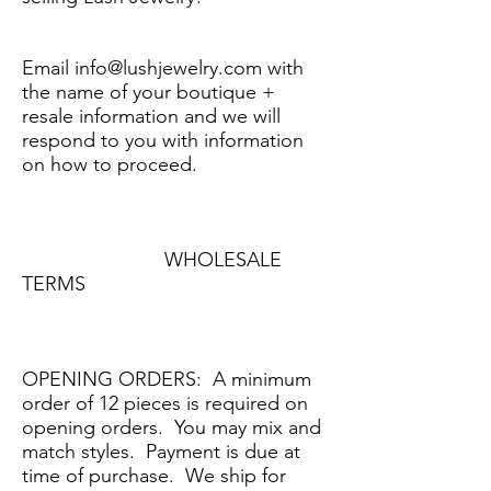
Email
info@lushjewelry.com
with
the name of your boutique +
resale information and we will
respond to you with information
on how to proceed.
WHOLESALE
TERMS
OPENING ORDERS: A minimum
order of 12 pieces is required on
opening orders. You may mix and
match styles. Payment is due at
time of purchase. We ship for