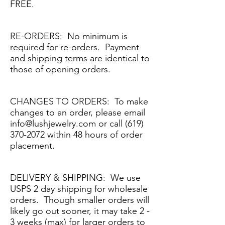
FREE.
RE-ORDERS: No minimum is
required for re-orders. Payment
and shipping terms are identical to
those of opening orders.
CHANGES TO ORDERS: To make
changes to an order, please email
info@lushjewelry.com
or call
(619)
370-2072
within 48 hours of order
placement.
DELIVERY & SHIPPING: We use
USPS 2 day shipping for wholesale
orders. Though smaller orders will
likely go out sooner, it may take 2 -
3 weeks (max) for larger orders to