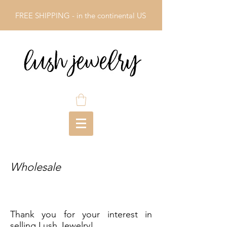
FREE SHIPPING - in the continental US
Wholesale
Thank you for your interest in
selling Lush Jewelry!