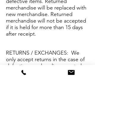
defective items. Returned
merchandise will be replaced with
new merchandise. Returned
merchandise will not be accepted
if it is held for more than 15 days
after receipt.
RETURNS / EXCHANGES: We
only accept returns in the case of
defective merchandise as noted
above or if our product
description has been grossly
misrepresented. Please contact
info@lushjewelry.com
with
questions regarding special
circumstances.