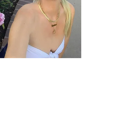
CUSTOMER SERVICE