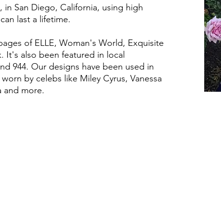
 in San Diego, California, using high
can last a lifetime.
 pages of ELLE, Woman's World, Exquisite
It's also been featured in local
 and 944. Our designs have been used in
worn by celebs like Miley Cyrus, Vanessa
ma and more.
HELPFUL LINKS