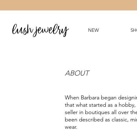
NEW
SH
ABOUT
When Barbara began designing
that what started as a hobby,
seller in boutiques all over 
been described as classic, mi
wear.