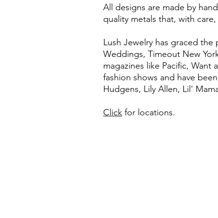
All designs are made by hand,
quality metals that, with care, 
Lush Jewelry has graced the
Weddings, Timeout New York. 
magazines like Pacific, Want
fashion shows and have been 
Hudgens, Lily Allen, Lil' Ma
Click
for locations.
ABOUT