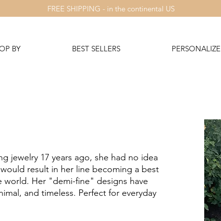
FREE SHIPPING - in the continental US
OP BY
BEST SELLERS
PERSONALIZE 
 jewelry 17 years ago, she had no idea
 would result in her line becoming a best
the world. Her "demi-fine" designs have
nimal, and timeless. Perfect for everyday