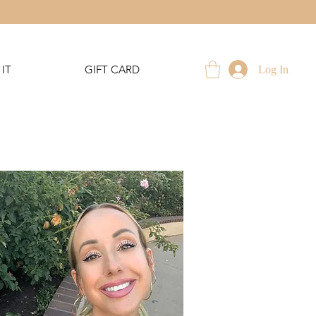
IT
GIFT CARD
Log In