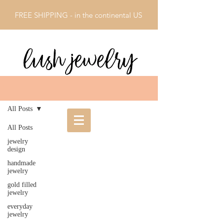
FREE SHIPPING - in the continental US
BLOG
All Posts
All Posts
jewelry
design
handmade
jewelry
gold filled
jewelry
everyday
jewelry