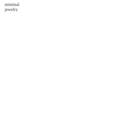
minimal
jewelry