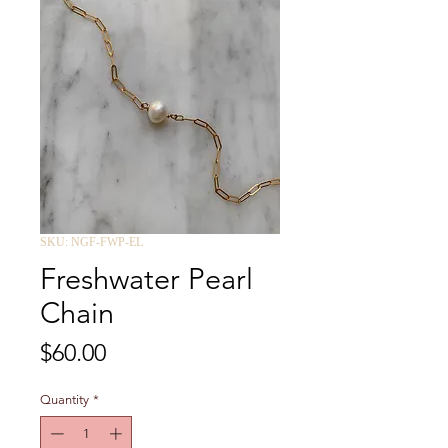
SKU: NGF-FWP-EL
Freshwater Pearl
Chain
Price
$60.00
Quantity
*