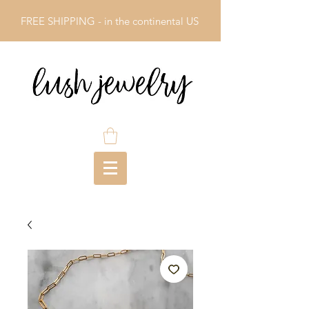
FREE SHIPPING - in the continental US