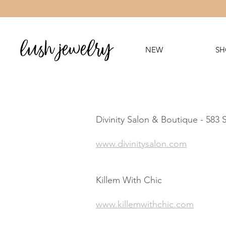
NEW
SH
Divinity Salon & Boutique - 583
www.divinitysalon.com
Killem With Chic
www.killemwithchic.com