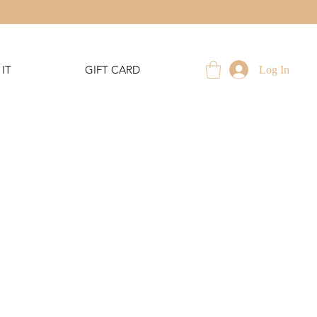
IT
GIFT CARD
Log In