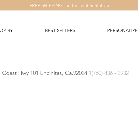
FREE SHIPPING - in the continental US
OP BY
BEST SELLERS
PERSONALIZE 
 S Coast Hwy 101 Encinitas, Ca.92024
1(760) 436 - 2932