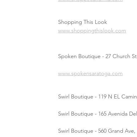
Shopping This Look
www.shoppingthislook.com
Spoken Boutique - 27 Church St.
www.spokensaratoga.com
Swirl Boutique - 119 N EL Camin
Swirl Boutique - 165 Avenida De
Swirl Boutique - 560 Grand Ave,