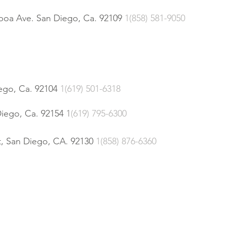
lboa Ave. San Diego, Ca. 92109
1(858) 581-9050
ego, Ca. 92104
1(619) 501-6318
iego, Ca. 92154
1
(619) 795-6300
, San Diego, CA. 92130
1(858) 876-6360