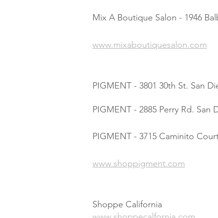
Mix A Boutique Salon - 1946 Ba
www.mixaboutiquesalon.com
PIGMENT - 3801 30th St. San Di
PIGMENT - 2885 Perry Rd. San D
PIGMENT - 3715 Caminito Court
www.shoppigment.com
Shoppe California
www.shoppecalfornia.com