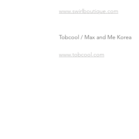
www.swirlboutique.com
Tobcool / Max and Me Korea
www.tobcool.com