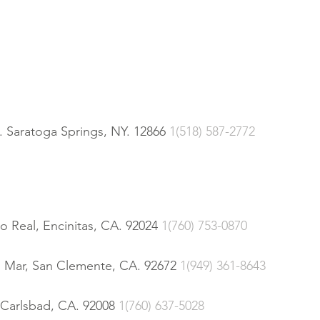
 Saratoga Springs, NY. 12866
1(518) 587-2772
o Real, Encinitas, CA. 92024
1(760) 753-0870
l Mar, San Clemente, CA. 92672
1(949) 361-8643
 Carlsbad, CA. 92008
1(760) 637-5028