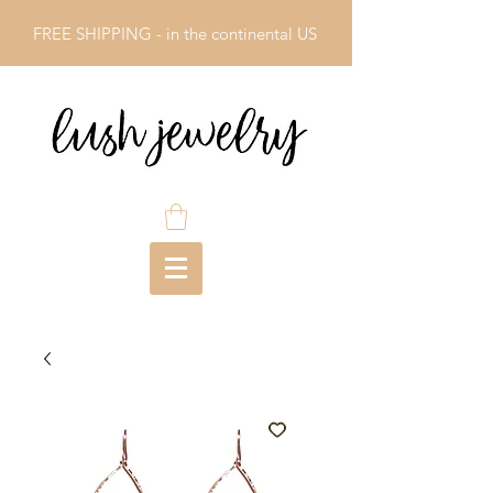
FREE SHIPPING - in the continental US