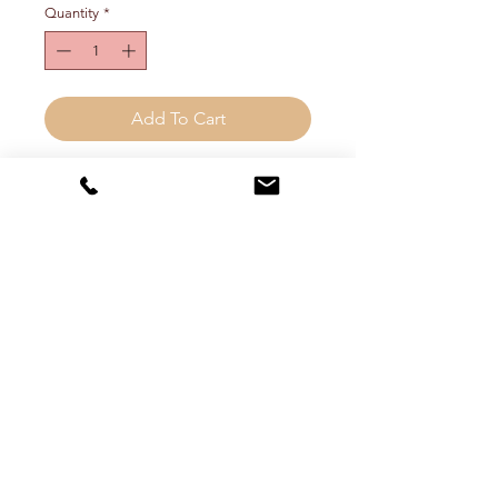
Quantity
*
Add To Cart
Three layer, graduated teardrop
statement earring. Approx 3.5"
long. Choose metal color from drop
down menu.
FREE SHIPPING! (inside the
continental US)
Shipping