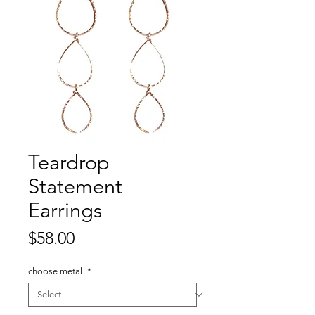
Teardrop
Statement
Earrings
Price
$58.00
choose metal
*