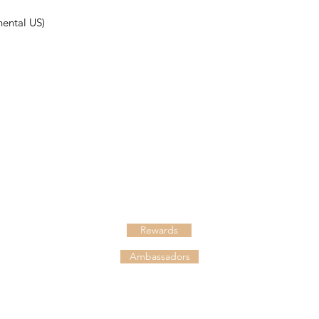
nental US)
HELPFUL LINKS
Shipping
Returns
Rewards
Ambassadors