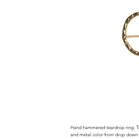
Hand hammered teardrop ring. Te
and metal color from drop down