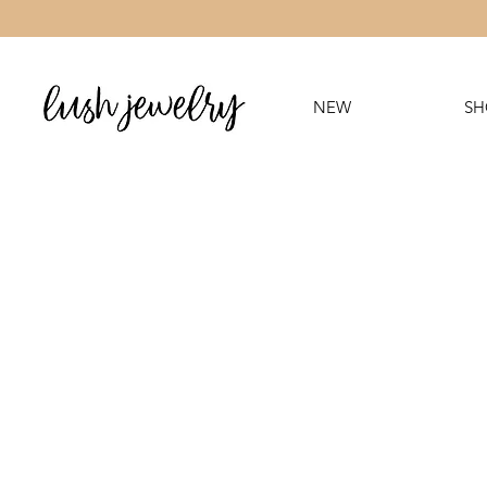
NEW
SH