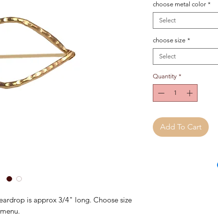
choose metal color
*
Select
choose size
*
Select
Quantity
*
Add To Cart
ardrop is approx 3/4" long. Choose size
 menu.