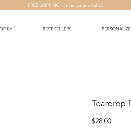
FREE SHIPPING - in the continental US
OP BY
BEST SELLERS
PERSONALIZE 
Teardrop 
Price
$28.00