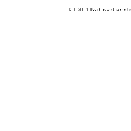
FREE SHIPPING (inside the conti
ABOUT
Our Story
Press
Blog