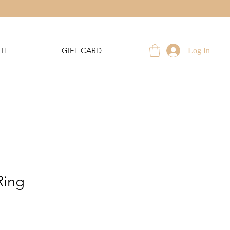
IT
GIFT CARD
Log In
Ring