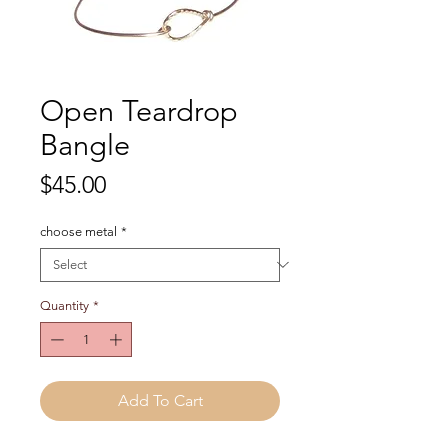
Open Teardrop
Bangle
Price
$45.00
choose metal
*
Quantity
*
Add To Cart