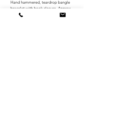
Hand hammered, teardrop bangle
bracelet with hook closure. Approx.
7" circumference. Choose metal
color from drop down menu.
FREE SHIPPING (inside the
continental US)
Shipping
Returns
Privacy
Terms of Service