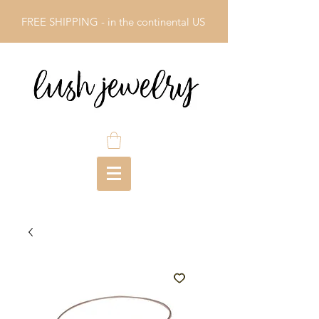
FREE SHIPPING - in the continental US