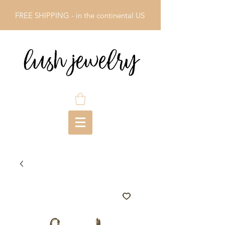
FREE SHIPPING - in the continental US