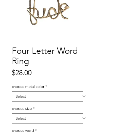
Four Letter Word
Ring
Price
$28.00
choose metal color
*
choose size
*
choose word
*