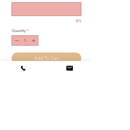
0/5
Quantity
*
Add To Cart
Customizeable "four letter word"
ring (choose up to 5 letters). Can be
worn on any finger, preferably the
middle one.
FREE SHIPPING (inside the
continental US)