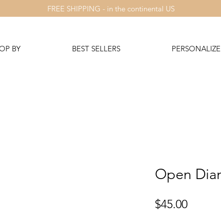
FREE SHIPPING - in the continental US
OP BY
BEST SELLERS
PERSONALIZE 
Open Dia
Price
$45.00