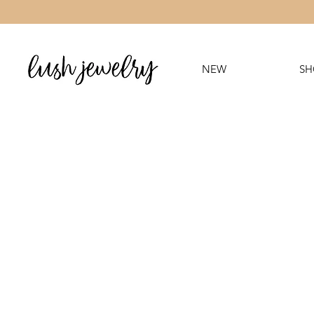
NEW
SH