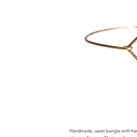
Handmade, open bangle with ha