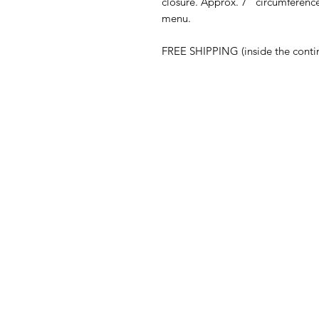
closure. Approx. 7" circumferen
menu.
FREE SHIPPING (inside the conti
ABOUT
Our Story
Press
Blog