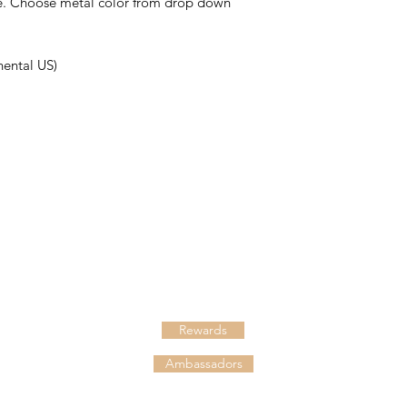
ce. Choose metal color from drop down
nental US)
HELPFUL LINKS
Shipping
Returns
Rewards
Ambassadors