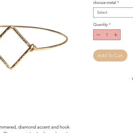
choose metal
*
Select
Quantity
*
Add To Cart
mmered, diamond accent and hook