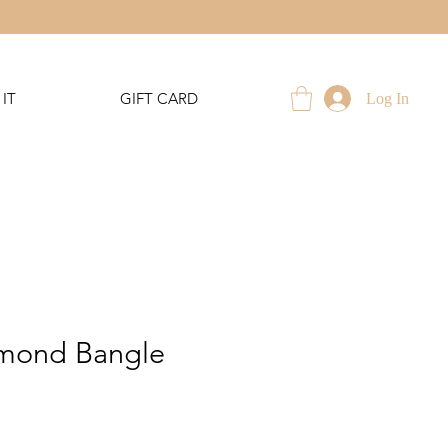
IT
GIFT CARD
Log In
mond Bangle