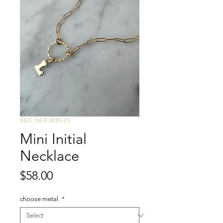
SKU: NGF-MIN-IN
Mini Initial
Necklace
Price
$58.00
choose metal
*