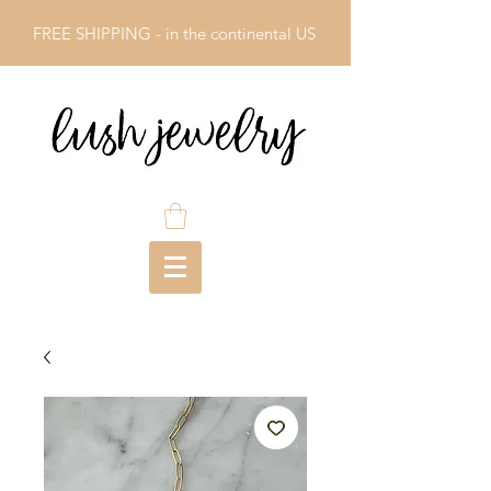
FREE SHIPPING - in the continental US