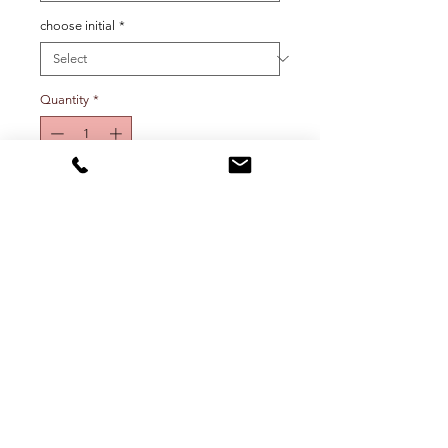
choose initial
*
Quantity
*
Add To Cart
Mini initial charm on elongated link
chain. Choose initial and metal
color from drop down menu.
Shipping