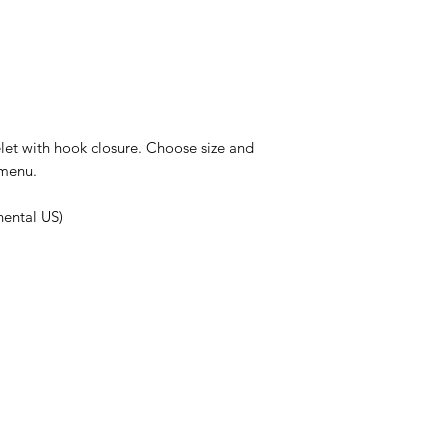
et with hook closure. Choose size and
 menu.
nental US)
HELPFUL LINKS
Shipping