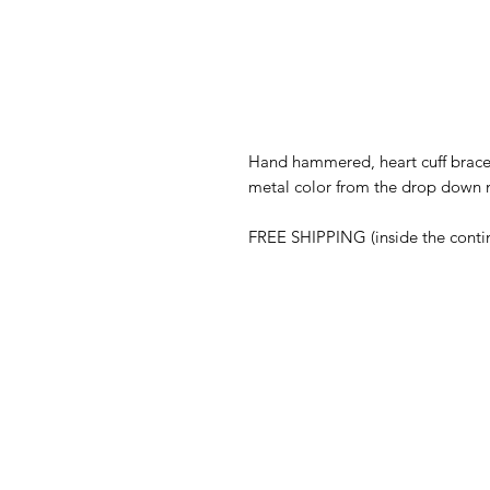
Hand hammered, heart cuff bracel
metal color from the drop down
FREE SHIPPING (inside the conti
ABOUT
Our Story