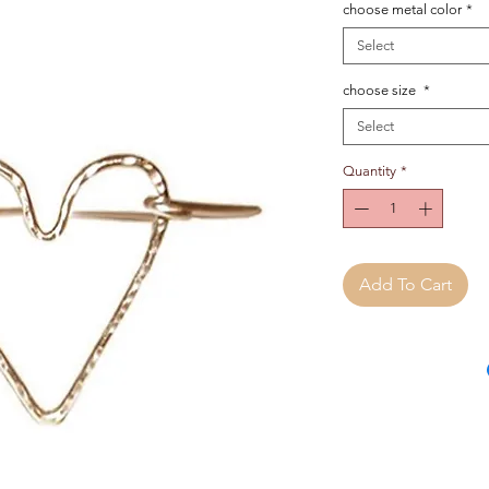
choose metal color
*
Select
choose size
*
Select
Quantity
*
Add To Cart