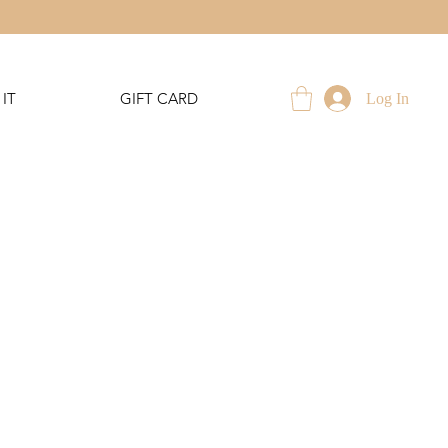
IT
GIFT CARD
Log In