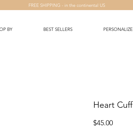
FREE SHIPPING - in the continental US
OP BY
BEST SELLERS
PERSONALIZE 
Heart Cuff
Price
$45.00