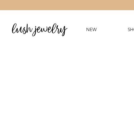
NEW
SH