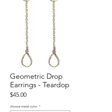
Geometric Drop
Earrings - Teardop
Price
$45.00
choose metal color
*