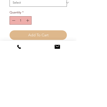
Quantity
*
Add To Cart
Double teardrop drop earrings with
post and backing. Approx 2.5"
long. Choose metal color from drop
down menu.
FREE SHIPPING (inside the
continental US)
Shipping