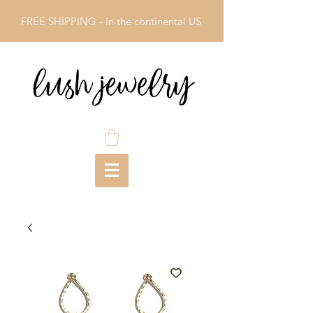
FREE SHIPPING - in the continental US