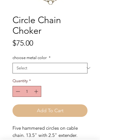
Circle Chain
Choker
Price
$75.00
choose metal color
*
Quantity
*
Add To Cart
Five hammered circles on cable
chain. 13.5" with 2.5" extender.