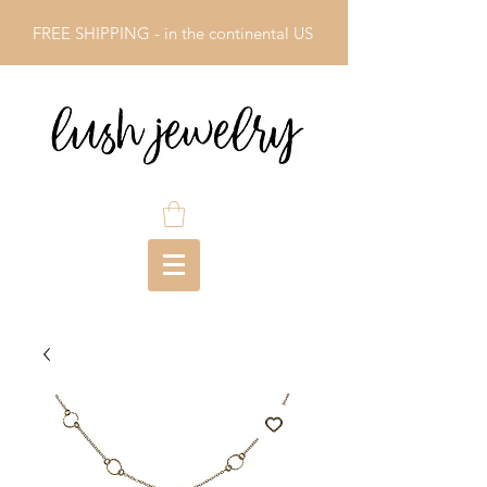
FREE SHIPPING - in the continental US